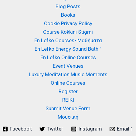
Blog Posts
Books
Cookie Privacy Policy
Course Kokkini Stigmi
En Lefko Courses- Μαθήματα
En Lefko Energy Sound Bath™
En Lefko Online Courses
Event Venues
Luxury Meditation Music Moments
Online Courses
Register
REIKI
Submit Venue Form
Μουσική
Facebook
Twitter
Instagram
Email 1