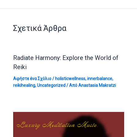
Σχετικά Άρθρα
Radiate Harmony: Explore the World of
Reiki
Αφήστε ένα Σχόλιο
/
holisticwellness
,
innerbalance
,
reikihealing
,
Uncategorized
/ Από
Anastasia Makratzi