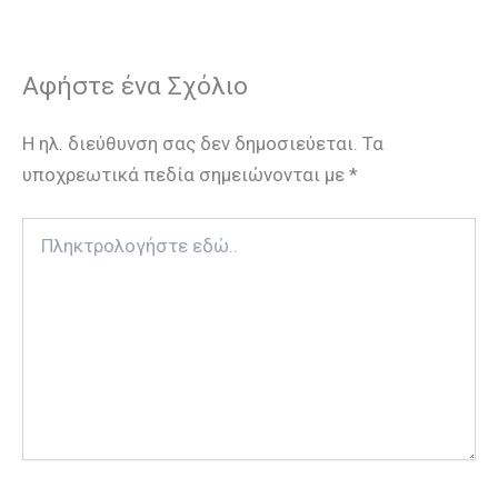
Αφήστε ένα Σχόλιο
Η ηλ. διεύθυνση σας δεν δημοσιεύεται.
Τα
υποχρεωτικά πεδία σημειώνονται με
*
Πληκτρολογήστε
εδώ..