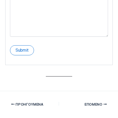
ΠΡΟΗΓΟΎΜΕΝΑ
ΕΠΌΜΕΝΟ