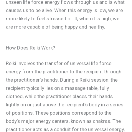
unseen life force energy flows through us and is what
causes us to be alive. When this energy is low, we are
more likely to feel stressed or ill; when it is high, we
are more capable of being happy and healthy.
How Does Reiki Work?
Reiki involves the transfer of universal life force
energy from the practitioner to the recipient through
the practitioner’s hands. During a Reiki session, the
recipient typically lies on a massage table, fully
clothed, while the practitioner places their hands
lightly on or just above the recipient’s body in a series
of positions. These positions correspond to the
body’s major energy centers, known as chakras. The
practitioner acts as a conduit for the universal energy,