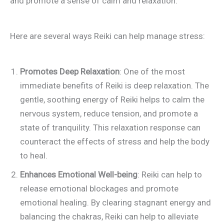
and promote a sense of calm and relaxation.
Here are several ways Reiki can help manage stress:
Promotes Deep Relaxation
: One of the most
immediate benefits of Reiki is deep relaxation. The
gentle, soothing energy of Reiki helps to calm the
nervous system, reduce tension, and promote a
state of tranquility. This relaxation response can
counteract the effects of stress and help the body
to heal.
Enhances Emotional Well-being
: Reiki can help to
release emotional blockages and promote
emotional healing. By clearing stagnant energy and
balancing the chakras, Reiki can help to alleviate