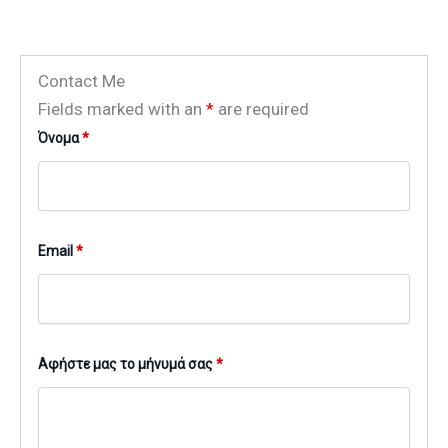
Contact Me
Fields marked with an
*
are required
Όνομα
*
Email
*
Αφήστε μας το μήνυμά σας
*