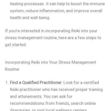
healing processes. It can help to boost the immune
system, reduce inflammation, and improve overall
health and well-being.
If you’re interested in incorporating Reiki into your
stress management routine, here are a few steps to
get started:
Incorporating Reiki into Your Stress Management
Routine
Find a Qualified Practitioner
: Look for a certified
Reiki practitioner who has received proper training
and attunements. You can ask for
recommendations from friends, search online
directories, or visit local wellness centers.