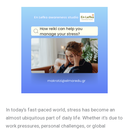
In today’s fast-paced world, stress has become an
almost ubiquitous part of daily life. Whether it’s due to
work pressures, personal challenges, or global