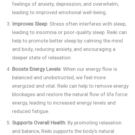
feelings of anxiety, depression, and overwhelm,
leading to improved emotional well-being.
Improves Sleep
: Stress often interferes with sleep,
leading to insomnia or poor-quality sleep. Reiki can
help to promote better sleep by calming the mind
and body, reducing anxiety, and encouraging a
deeper state of relaxation.
Boosts Energy Levels
: When our energy flow is
balanced and unobstructed, we feel more
energized and vital. Reiki can help to remove energy
blockages and restore the natural flow of life force
energy, leading to increased energy levels and
reduced fatigue.
Supports Overall Health
: By promoting relaxation
and balance, Reiki supports the body’s natural