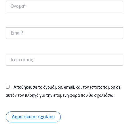
Όνομα*
Email*
Ιστότοπος
Αποθήκευσε το όνομά μου, email, και τον ιστότοπο μου σε
αυτόν τον πλοηγό για την επόμενη φορά που θα σχολιάσω.