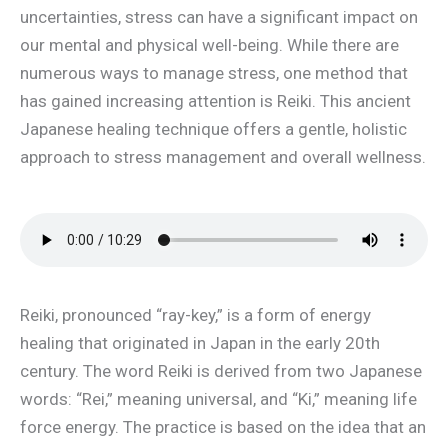
uncertainties, stress can have a significant impact on
our mental and physical well-being. While there are
numerous ways to manage stress, one method that
has gained increasing attention is Reiki. This ancient
Japanese healing technique offers a gentle, holistic
approach to stress management and overall wellness.
Reiki, pronounced “ray-key,” is a form of energy
healing that originated in Japan in the early 20th
century. The word Reiki is derived from two Japanese
words: “Rei,” meaning universal, and “Ki,” meaning life
force energy. The practice is based on the idea that an