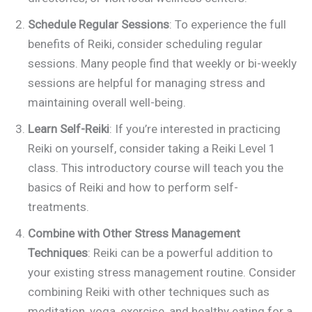
Schedule Regular Sessions
: To experience the full
benefits of Reiki, consider scheduling regular
sessions. Many people find that weekly or bi-weekly
sessions are helpful for managing stress and
maintaining overall well-being.
Learn Self-Reiki
: If you’re interested in practicing
Reiki on yourself, consider taking a Reiki Level 1
class. This introductory course will teach you the
basics of Reiki and how to perform self-
treatments.
Combine with Other Stress Management
Techniques
: Reiki can be a powerful addition to
your existing stress management routine. Consider
combining Reiki with other techniques such as
meditation, yoga, exercise, and healthy eating for a