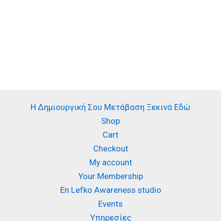
Η Δημιουργική Σου Μετάβαση Ξεκινά Εδώ
Shop
Cart
Checkout
My account
Your Membership
En Lefko Awareness studio
Events
Υπηρεσίες