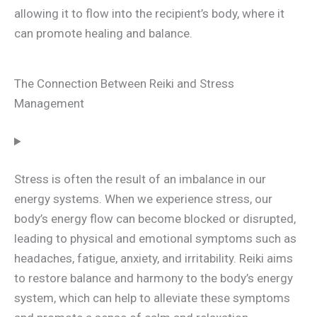
allowing it to flow into the recipient’s body, where it
can promote healing and balance.
The Connection Between Reiki and Stress
Management
Stress is often the result of an imbalance in our
energy systems. When we experience stress, our
body’s energy flow can become blocked or disrupted,
leading to physical and emotional symptoms such as
headaches, fatigue, anxiety, and irritability. Reiki aims
to restore balance and harmony to the body’s energy
system, which can help to alleviate these symptoms