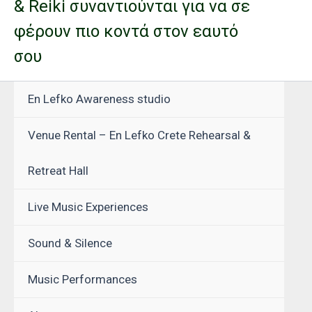
& Reiki συναντιούνται για να σε
φέρουν πιο κοντά στον εαυτό
σου
En Lefko Awareness studio
Venue Rental – En Lefko Crete Rehearsal &
Retreat Hall
Live Music Experiences
Sound & Silence
Music Performances