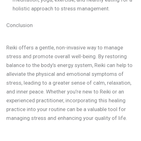
holistic approach to stress management.
Conclusion
Reiki offers a gentle, non-invasive way to manage
stress and promote overall well-being. By restoring
balance to the body’s energy system, Reiki can help to
alleviate the physical and emotional symptoms of
stress, leading to a greater sense of calm, relaxation,
and inner peace. Whether you’re new to Reiki or an
experienced practitioner, incorporating this healing
practice into your routine can be a valuable tool for
managing stress and enhancing your quality of life.