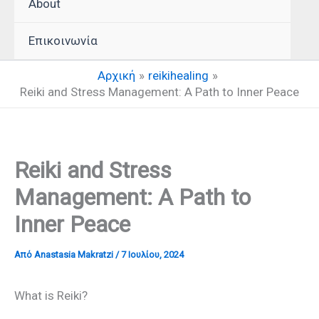
About
Επικοινωνία
Αρχική
reikihealing
Reiki and Stress Management: A Path to Inner Peace
Reiki and Stress
Management: A Path to
Inner Peace
Από
Anastasia Makratzi
/
7 Ιουλίου, 2024
What is Reiki?