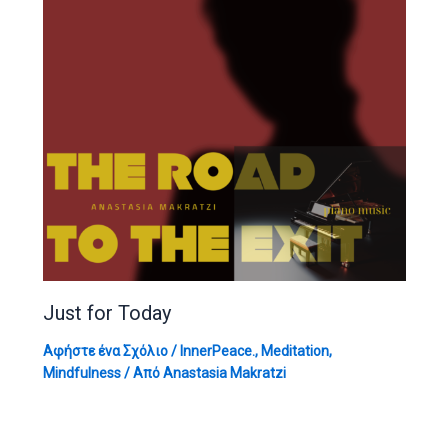
Just for Today
Αφήστε ένα Σχόλιο
/
InnerPeace.
,
Meditation
,
Mindfulness
/ Από
Anastasia Makratzi